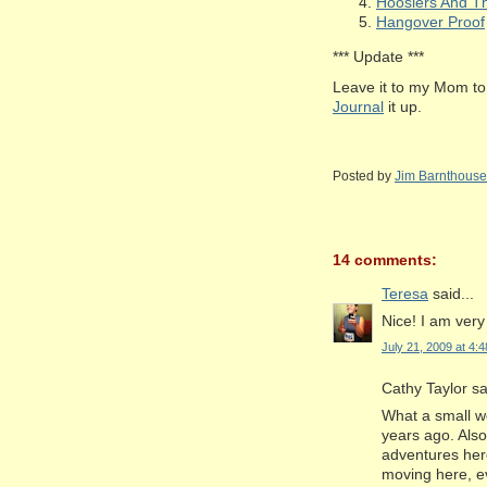
Hoosiers And Th
Hangover Proof
*** Update ***
Leave it to my Mom to 
Journal
it up.
Posted by
Jim Barnthouse
14 comments:
Teresa
said...
Nice! I am very
July 21, 2009 at 4:
Cathy Taylor sai
What a small w
years ago. Als
adventures her
moving here, ev