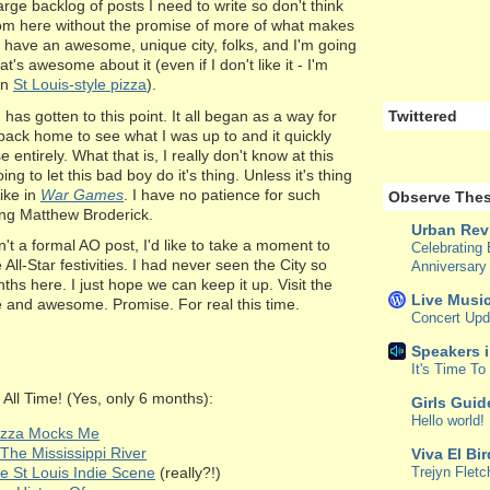
arge backlog of posts I need to write so don't think
rom here without the promise of more of what makes
u have an awesome, unique city, folks, and I'm going
t's awesome about it (even if I don't like it - I'm
on
St Louis-style pizza
).
g has gotten to this point. It all began as a way for
Twittered
back home to see what I was up to and it quickly
ntirely. What that is, I really don't know at this
oing to let this bad boy do it's thing. Unless it's thing
like in
War Games
. I have no patience for such
Observe Thes
ring Matthew Broderick.
Urban Rev
isn't a formal AO post, I'd like to take a moment to
Celebrating 
 All-Star festivities. I had never seen the City so
Anniversary
ths here. I just hope we can keep it up. Visit the
Live Music
fe and awesome. Promise. For real this time.
Concert Upd
Speakers 
It's Time T
All Time! (Yes, only 6 months):
Girls Guid
Hello world!
Pizza Mocks Me
The Mississippi River
Viva El Bi
e St Louis Indie Scene
(really?!)
Trejyn Fletc