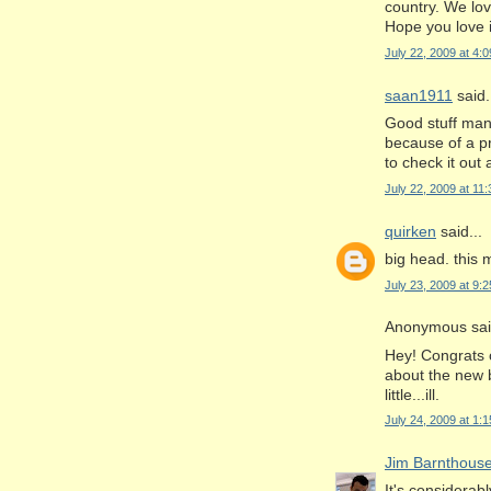
country. We lov
Hope you love i
July 22, 2009 at 4:
saan1911
said.
Good stuff man.
because of a pr
to check it out
July 22, 2009 at 11
quirken
said...
big head. this
July 23, 2009 at 9:
Anonymous said
Hey! Congrats o
about the new 
little...ill.
July 24, 2009 at 1:
Jim Barnthous
It's considerab