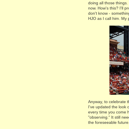
doing all those things.
now. How's this? I'll p
don't know - something
HJO as I call him. My p
Anyway, to celebrate t
I've updated the look 
every time you come he
"observing." It still n
the foreseeable future