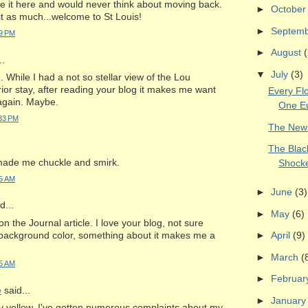
e it here and would never think about moving back.
►
Octobe
t as much...welcome to St Louis!
►
Septem
09 PM
►
August
(
..
▼
July
(3)
 While I had a not so stellar view of the Lou
ior stay, after reading your blog it makes me want
Every Flo
 again. Maybe.
One E
:33 PM
The New
The Blac
 made me chuckle and smirk.
Shock
25 AM
►
June
(3)
...
►
May
(6)
n the Journal article. I love your blog, not sure
background color, something about it makes me a
►
April
(9)
►
March
(
15 AM
►
Februa
e
said...
►
Januar
ly yellow. I've gotten numerous complaints about my