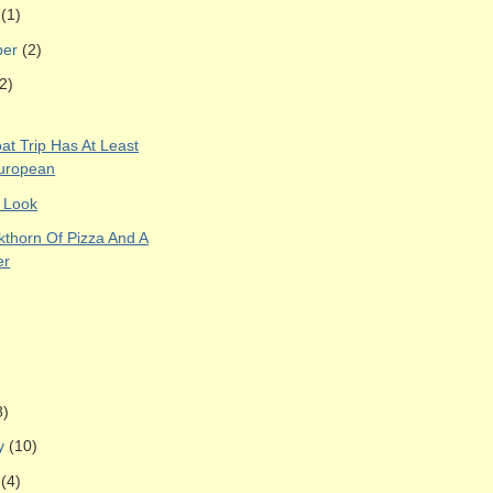
r
(1)
ber
(2)
2)
at Trip Has At Least
uropean
 Look
kthorn Of Pizza And A
er
8)
ry
(10)
y
(4)