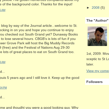
e of the background color. Thanks for the input!
►
2008
(5)
35 AM
The "Author"
 blog by way of the Journal article...welcome to St.
checking in on you and hope you continue to enjoy
e you checked out South Grand yet? Dunaway Books
 to lose several hours. CBGB's is lots of fun if you
ower Grove Park will host the Big Muddy Records
 (free) and the Festival of Nations Aug 29-30
re lots of great places to eat on South Grand too.
1st, 2009. Mov
sceptic to St 
39 AM
later.
View my comple
...
ouis 5 years ago and I still love it. Keep up the good
Followers
:24 PM
...
time and thoudht you were a good looking guy. Why