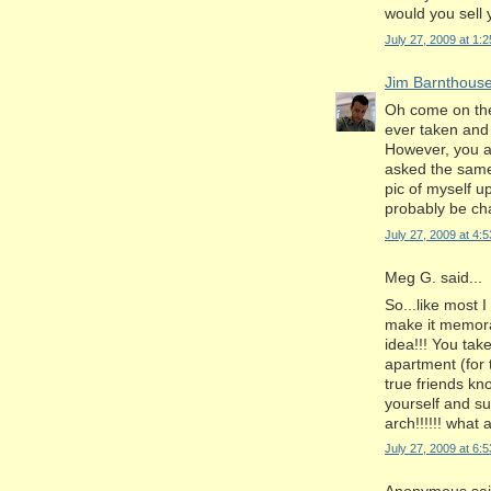
would you sell y
July 27, 2009 at 1:
Jim Barnthous
Oh come on the 
ever taken and 
However, you a
asked the same 
pic of myself up
probably be cha
July 27, 2009 at 4:
Meg G. said...
So...like most 
make it memorab
idea!!! You take
apartment (for t
true friends kn
yourself and s
arch!!!!!! what 
July 27, 2009 at 6: