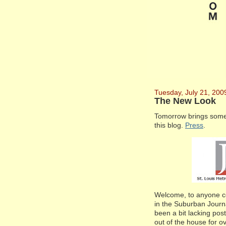
Tuesday, July 21, 200
The New Look
Tomorrow brings somet
this blog.
Press
.
Welcome, to anyone com
in the Suburban Journ
been a bit lacking post
out of the house for o