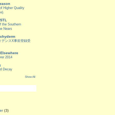
Reason
f Higher Quality
e).
 STL
f the Southern
me Nears
achyderm
ィデンスX事前登録受
/ Elsewhere
rer 2014
g
od Decay
Show All
er
(3)