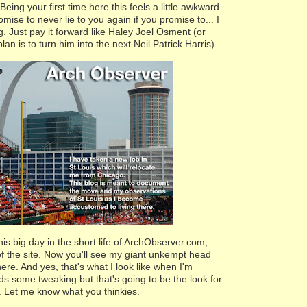
 Being your first time here this feels a little awkward
romise to never lie to you again if you promise to... I
. Just pay it forward like Haley Joel Osment (or
lan is to turn him into the next Neil Patrick Harris).
his big day in the short life of ArchObserver.com,
of the site. Now you'll see my giant unkempt head
re. And yes, that's what I look like when I'm
eeds some tweaking but that's going to be the look for
. Let me know what you thinkies.