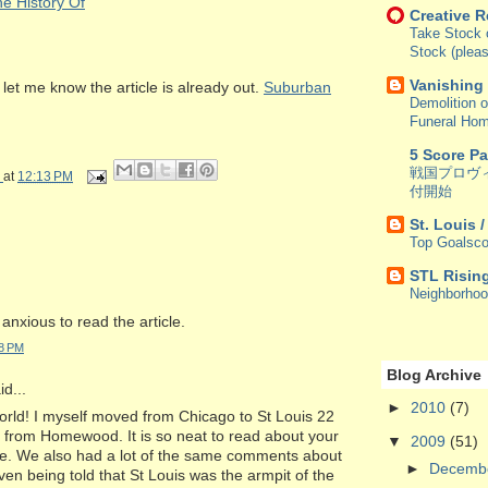
e History Of
Creative 
Take Stock o
Stock (pleas
Vanishing
let me know the article is already out.
Suburban
Demolition o
Funeral Ho
5 Score P
戦国プロヴ
at
12:13 PM
付開始
St. Louis 
Top Goalsco
STL Risin
Neighborho
 anxious to read the article.
48 PM
Blog Archive
d...
►
2010
(7)
orld! I myself moved from Chicago to St Louis 22
o from Homewood. It is so neat to read about your
▼
2009
(51)
e. We also had a lot of the same comments about
►
Decemb
en being told that St Louis was the armpit of the