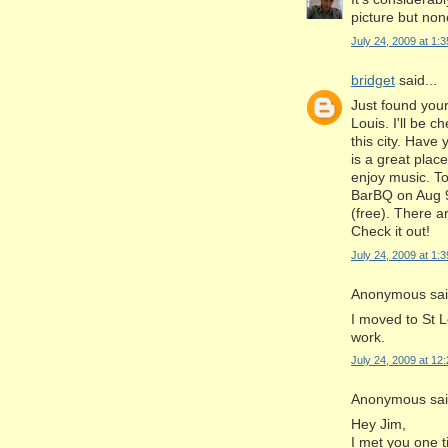
picture but non
July 24, 2009 at 1:
bridget
said...
Just found your
Louis. I'll be 
this city. Hav
is a great place
enjoy music. T
BarBQ on Aug 9
(free). There a
Check it out!
July 24, 2009 at 1:
Anonymous said
I moved to St L
work.
July 24, 2009 at 12
Anonymous said
Hey Jim,
I met you one 