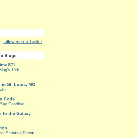
follow me on Twitter
e Blogs
iew STL
Blog’s 19th
 in St. Louis, MO
ate
in Code
o Say Goodbye
e to the Galaxy
rdos
her Scouting Report