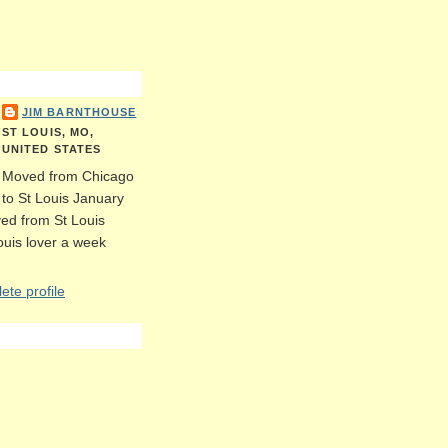
JIM BARNTHOUSE
ST LOUIS, MO,
UNITED STATES
Moved from Chicago
to St Louis January
ed from St Louis
Louis lover a week
te profile