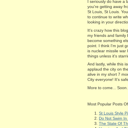
I seriously do have a l
you're getting away f
St Louis, St Louis. Yo
to continue to write wha
looking in your directi
It's crazy how this blo
my friends and family 
become something else e
point. I think I'm just g
is nuclear missile war 
things unless it's star
And lastly, while this 
applaud the city on the
alive in my short 7 mon
City everyone! It's sa
More to come... Soon.
Most Popular Posts Of 
St Louis Style 
Do Not Swim In 
The State Of Th