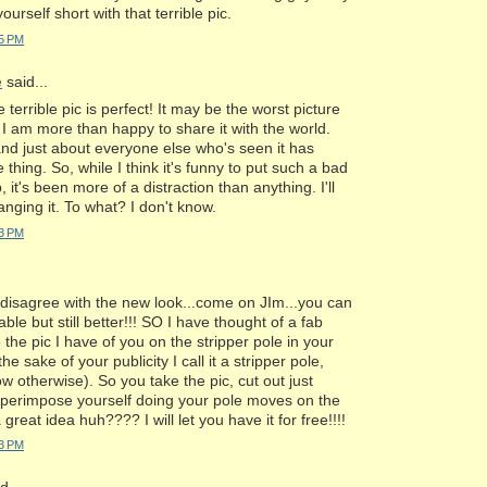
ourself short with that terrible pic.
25 PM
e
said...
terrible pic is perfect! It may be the worst picture
I am more than happy to share it with the world.
nd just about everyone else who's seen it has
thing. So, while I think it's funny to put such a bad
, it's been more of a distraction than anything. I'll
nging it. To what? I don't know.
53 PM
I disagree with the new look...come on JIm...you can
le but still better!!! SO I have thought of a fab
 the pic I have of you on the stripper pole in your
he sake of your publicity I call it a stripper pole,
ow otherwise). So you take the pic, cut out just
uperimpose yourself doing your pole moves on the
a great idea huh???? I will let you have it for free!!!!
53 PM