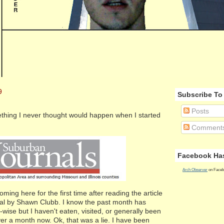
9
Subscribe To
Posts
hing I never thought would happen when I started
Comment
Facebook Has
Arch Observer
on Faceb
ing here for the first time after reading the article
al by Shawn Clubb. I know the past month has
-wise but I haven't eaten, visited, or generally been
ver a month now. Ok, that was a lie. I have been