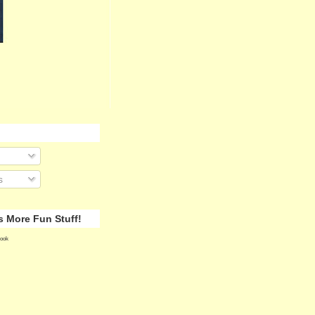
s
 More Fun Stuff!
ook