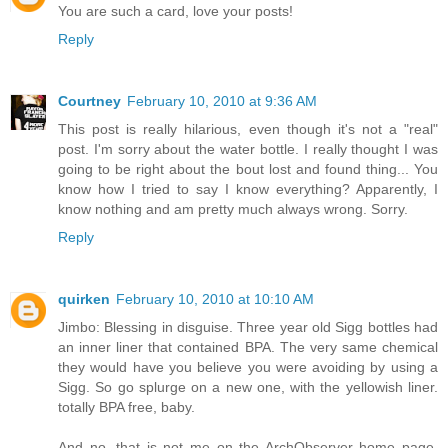
You are such a card, love your posts!
Reply
Courtney
February 10, 2010 at 9:36 AM
This post is really hilarious, even though it's not a "real"
post. I'm sorry about the water bottle. I really thought I was
going to be right about the bout lost and found thing... You
know how I tried to say I know everything? Apparently, I
know nothing and am pretty much always wrong. Sorry.
Reply
quirken
February 10, 2010 at 10:10 AM
Jimbo: Blessing in disguise. Three year old Sigg bottles had
an inner liner that contained BPA. The very same chemical
they would have you believe you were avoiding by using a
Sigg. So go splurge on a new one, with the yellowish liner.
totally BPA free, baby.
And no, that is not me on the ArchObserver home page.