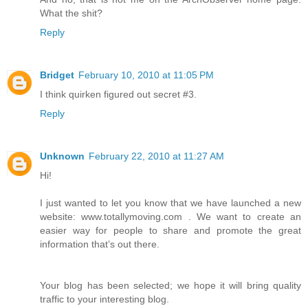
What the shit?
Reply
Bridget
February 10, 2010 at 11:05 PM
I think quirken figured out secret #3.
Reply
Unknown
February 22, 2010 at 11:27 AM
Hi!
I just wanted to let you know that we have launched a new
website: www.totallymoving.com . We want to create an
easier way for people to share and promote the great
information that’s out there.
Your blog has been selected; we hope it will bring quality
traffic to your interesting blog.