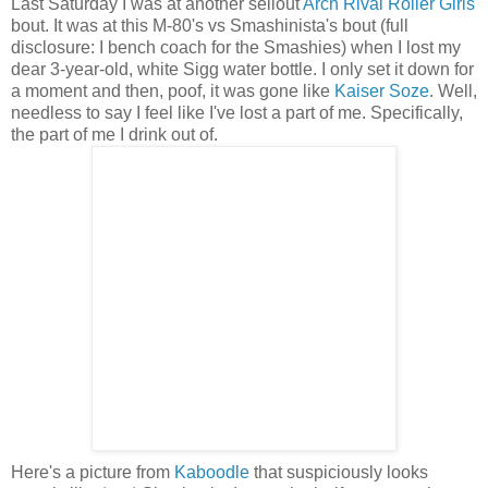
Last Saturday I was at another sellout
Arch Rival Roller Girls
bout. It was at this M-80's vs Smashinista's bout (full
disclosure: I bench coach for the Smashies) when I lost my
dear 3-year-old, white Sigg water bottle. I only set it down for
a moment and then, poof, it was gone like
Kaiser Soze
. Well,
needless to say I feel like I've lost a part of me. Specifically,
the part of me I drink out of.
Here's a picture from
Kaboodle
that suspiciously looks