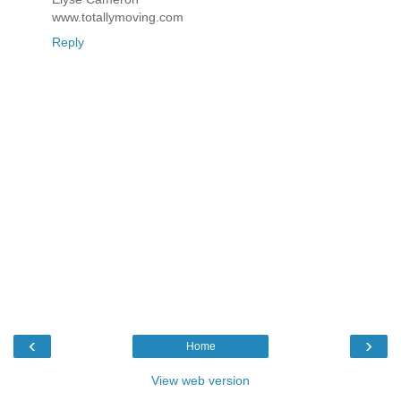
www.totallymoving.com
Reply
‹
›
Home
View web version