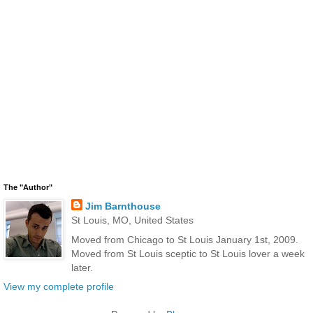
The "Author"
Jim Barnthouse
St Louis, MO, United States
Moved from Chicago to St Louis January 1st, 2009.
Moved from St Louis sceptic to St Louis lover a week
later.
View my complete profile