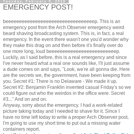
Tuesday, February 9, 2010
EMERGENCY POST!
beeeeeeeeeeeeeeeeeeeeeeeeeeeeeeeeep. This is an
emergency post from the Arch Observer emergency weird
beard shaving broadcasting system. This is, in fact, a real
emergency. In the event there wasn't one you'd wonder why
they make this drag on and then before it's finally over do
one more long, loud beeeeeeeeeeeeeeeeeeeeeeeeep.
Luckily, as I said before, this is a real emergency and since
I've never heard what a real one sounds like, I'll just assume
a dude comes on and says, "Look, we're all gonna die. Here
are the secrets we, the government, have been keeping from
you. Secret #1: There is no Delaware - We made it up.
Secret #2: Benjamin Franklin invented casual Friday's so we
could figure out who the weirdos in the office were. Secret
#3..." And on and on.
Anyway, sorry about the emergency. I had a work-related
picture taking today and I needed to shave for it. Since I
have no time left today to write a proper Arch Observer post,
I'm going to use my short time to put out a missing water
containers report.