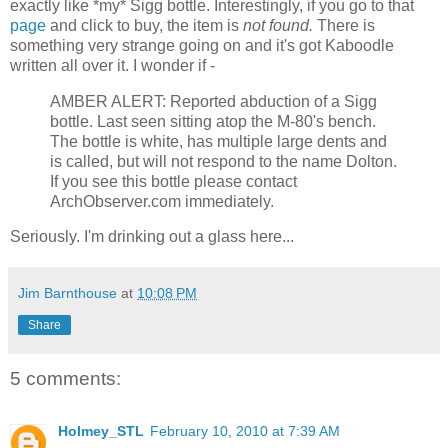
exactly like *my* Sigg bottle. Interestingly, if you go to that
page
and click to buy, the item is
not found.
There is
something very strange going on and it's got Kaboodle
written all over it. I wonder if -
AMBER ALERT: Reported abduction of a Sigg
bottle. Last seen sitting atop the M-80's bench.
The bottle is white, has multiple large dents and
is called, but will not respond to the name Dolton.
If you see this bottle please contact
ArchObserver.com immediately.
Seriously. I'm drinking out a glass here...
Jim Barnthouse
at
10:08 PM
Share
5 comments:
Holmey_STL
February 10, 2010 at 7:39 AM