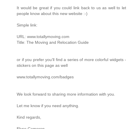
It would be great if you could link back to us as well to let
people know about this new website :-)
Simple link:
URL: www.totallymoving.com
Title: The Moving and Relocation Guide
or if you prefer you’ll find a series of more colorful widgets -
stickers on this page as well
www.totallymoving.com/badges
We look forward to sharing more information with you.
Let me know if you need anything.
Kind regards,
Elyse Cameron