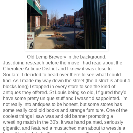
Old Lemp Brewery in the background.
Just doing research before the move I had read about the
Cherokee Antique District and I knew it was close to
Soulard. I decided to head over there to see what I could
find. As I made my way down the street (the district is about 4
blocks long) I stopped in every store to see the kind of
antiques they offered. St Louis being so old, I figured they'd
have some pretty unique stuff and I wasn't disappointed. I'm
not really into antiques to be honest, but some stores has
some really cool old books and strange furniture. One of the
coolest things I saw was and old banner promoting a
wrestling match in the 30's. It was hand painted, seriously
gigantic, and featured a mustached man about to wrestle a