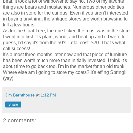
bear. It took a lot of willpower to say no. Two of my favorite
things are bears and mustaches. Numerous other oddities
are also in store for the curious. Even if you aren't interested
in buying anything, the antique stores are worth browsing to
kill a few hours.
As for the Coat Tree, the one I liked the most was in the store
I went into first. It's plain, wood, and beat up and if I were to
guess, I'd say it's from the 50's. Total cost: $20. That's what I
call success!
It's almost three months later now and that piece of furniture
has been worth much more than initially invested. I think it's
about time to go back too. I'm in the market for an old trunk.
Where else am I going to store my coats? It's effing Spring!!!
(yay)
Jim Barnthouse
at
1:12 PM
Share
2 comments: