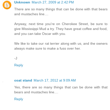
Unknown
March 27, 2009 at 2:42 PM
There are so many things that can be done with that bears
and mustaches line....
Anyway, next time you're on Cherokee Street, be sure to
give Mississippi Mud a try. They have great coffee and food,
and you can take Oscar with you.
We like to take our rat terrier along with us, and the owners
always make sure to make a fuss over her.
-J
Reply
coat stand
March 17, 2012 at 9:09 AM
Yes, there are so many things that can be done with that
bears and mustaches line....
Reply