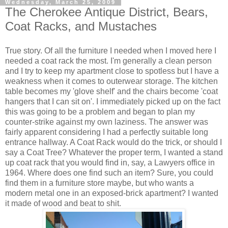
Wednesday, March 25, 2009
The Cherokee Antique District, Bears,
Coat Racks, and Mustaches
True story. Of all the furniture I needed when I moved here I
needed a coat rack the most. I'm generally a clean person
and I try to keep my apartment close to spotless but I have a
weakness when it comes to outerwear storage. The kitchen
table becomes my 'glove shelf' and the chairs become 'coat
hangers that I can sit on'. I immediately picked up on the fact
this was going to be a problem and began to plan my
counter-strike against my own laziness. The answer was
fairly apparent considering I had a perfectly suitable long
entrance hallway. A Coat Rack would do the trick, or should I
say a Coat Tree? Whatever the proper term, I wanted a stand
up coat rack that you would find in, say, a Lawyers office in
1964. Where does one find such an item? Sure, you could
find them in a furniture store maybe, but who wants a
modern metal one in an exposed-brick apartment? I wanted
it made of wood and beat to shit.