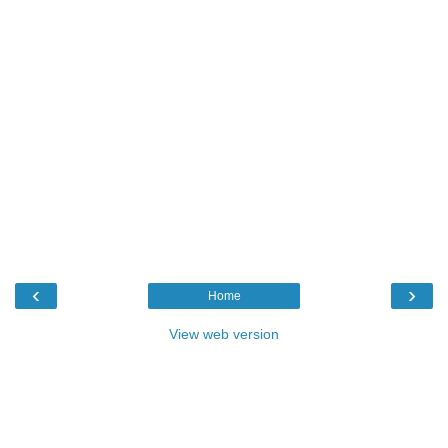
‹
›
Home
View web version