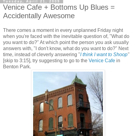
Tuesday, April 21, 2009
Venice Cafe + Bottoms Up Blues =
Accidentally Awesome
There comes a moment in every unplanned Friday night
when you're faced with the inevitable question of, "What do
you want to do?" At which point the person you ask usually
answers with, "I don't know, what do you want to do?" Next
time, instead of cleverly answering "
I think I want to Shoop
"
[skip to 3:15],
try suggesting to go to the
Venice Cafe
in
Benton Park.