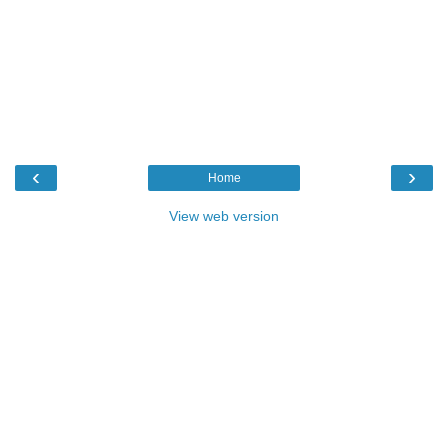
‹
›
Home
View web version