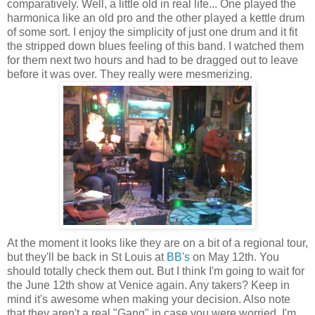
comparatively. Well, a little old in real life... One played the
harmonica like an old pro and the other played a kettle drum
of some sort. I enjoy the simplicity of just one drum and it fit
the stripped down blues feeling of this band. I watched them
for them next two hours and had to be dragged out to leave
before it was over. They really were mesmerizing.
At the moment it looks like they are on a bit of a regional tour,
but they'll be back in St Louis at
BB's
on May 12th. You
should totally check them out. But I think I'm going to wait for
the June 12th show at Venice again. Any takers? Keep in
mind it's awesome when making your decision. Also note
that they aren't a real "Gang" in case you were worried. I'm