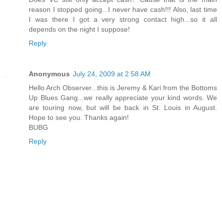
reason I stopped going...I never have cash!!! Also, last time
I was there I got a very strong contact high...so it all
depends on the night I suppose!
Reply
Anonymous
July 24, 2009 at 2:58 AM
Hello Arch Observer...this is Jeremy & Kari from the Bottoms
Up Blues Gang...we really appreciate your kind words. We
are touring now, but will be back in St. Louis in August.
Hope to see you. Thanks again!
BUBG
Reply