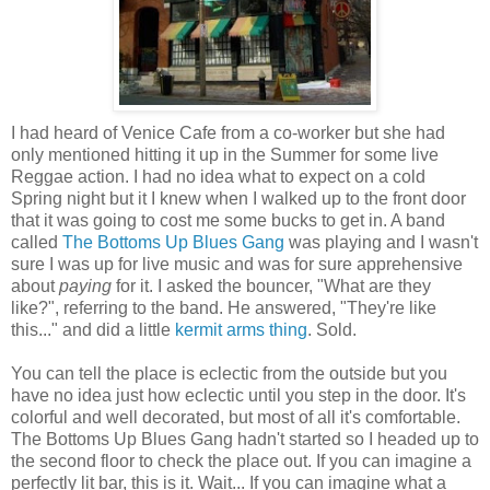
I had heard of Venice Cafe from a co-worker but she had
only mentioned hitting it up in the Summer for some live
Reggae action. I had no idea what to expect on a cold
Spring night but it I knew when I walked up to the front door
that it was going to cost me some bucks to get in. A band
called
The Bottoms Up Blues Gang
was playing and I wasn't
sure I was up for live music and was for sure apprehensive
about
paying
for it. I asked the bouncer, "What are they
like?", referring to the band. He answered, "They're like
this..." and did a little
kermit arms thing
. Sold.
You can tell the place is eclectic from the outside but you
have no idea just how eclectic until you step in the door. It's
colorful and well decorated, but most of all it's comfortable.
The Bottoms Up Blues Gang hadn't started so I headed up to
the second floor to check the place out. If you can imagine a
perfectly lit bar, this is it. Wait... If you can imagine what a