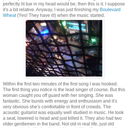
perfectly lit bar in my head would be, then this is it. I suppose
it's a bit relative. Anyway, I was just finishing my
Boulevard
Wheat
(Yes! They have it!) when the music started.
Within the first two minutes of the first song I was hooked.
The first thing you notice is the lead singer of course. But this
woman caught you off guard with her singing. She was
fantastic. She bursts with energy and enthusiasm and it's
very obvious she's comfortable in front of crowds. The
acoustic guitarist was equally well studied in music. He took
a seat, lowered is head and just killed it. They also had two
older gentlemen in the band. Not old in real life, just old