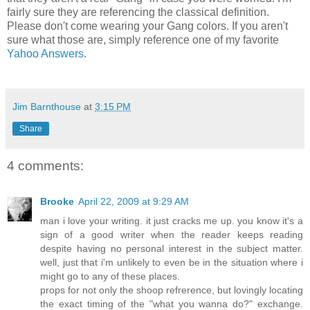
fairly sure they are referencing the classical definition.
Please don't come wearing your Gang colors. If you aren't
sure what those are, simply reference one of my favorite
Yahoo Answers
.
Jim Barnthouse
at
3:15 PM
Share
4 comments:
Brooke
April 22, 2009 at 9:29 AM
man i love your writing. it just cracks me up. you know it's a
sign of a good writer when the reader keeps reading
despite having no personal interest in the subject matter.
well, just that i'm unlikely to even be in the situation where i
might go to any of these places.
props for not only the shoop refrerence, but lovingly locating
the exact timing of the "what you wanna do?" exchange.