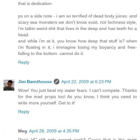
that is dedication.
ps on a side note - i am so terrified of dead body juices. and
scary sea monsters we don't know exist. not lochness style,
i'm talkin weird shit that lives in the deep and has teeth for a
head.
and while i'm at it, you know how deep that stuff is? when
i'm floating in it, i immagine losing my boyancy and free-
falling to the bottom. cannot do it.
Reply
Jim Barnthouse
April 22, 2009 at 6:23 PM
Wow! You just beat my water fears. I can't compete. Thanks
for the mad props too! As you know, I think you need to
write more yourself. Get to it!
Reply
Meg
April 28, 2009 at 4:35 PM
Does VC still only accept cash? Cause that is the main