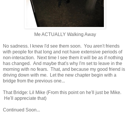
Me ACTUALLY Walking Away
No sadness. I knew I'd see them soon. You aren't friends
with people for that long and not have extensive periods of
non-interaction. Next time I see them it will be as if nothing
has changed. And maybe that's why I'm set to leave in the
morning with no fears. That, and because my good friend is
driving down with me. Let the new chapter begin with a
bridge from the previous one...
That Bridge: Lil Mike (From this point on he'll just be Mike.
He'll appreciate that)
Continued Soon...