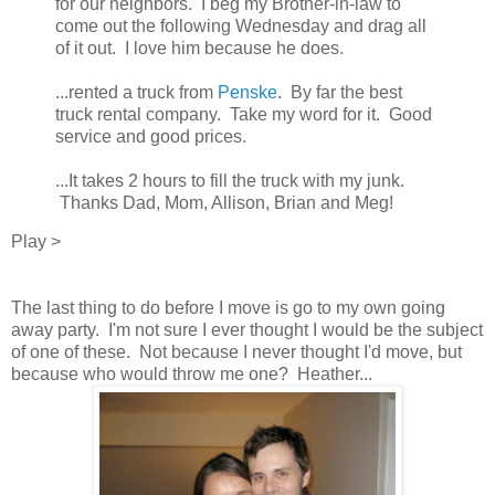
for our neighbors. I beg my Brother-in-law to
come out the following Wednesday and drag all
of it out. I love him because he does.
...rented a truck from
Penske
. By far the best
truck rental company. Take my word for it. Good
service and good prices.
...It takes 2 hours to fill the truck with my junk.
Thanks Dad, Mom, Allison, Brian and Meg!
Play >
The last thing to do before I move is go to my own going
away party. I'm not sure I ever thought I would be the subject
of one of these. Not because I never thought I'd move, but
because who would throw me one? Heather...