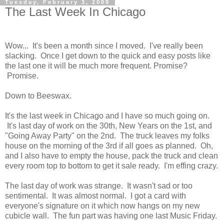
Tuesday, February 3, 2009
The Last Week In Chicago
Wow... It's been a month since I moved. I've really been
slacking. Once I get down to the quick and easy posts like
the last one it will be much more frequent. Promise?
Promise.
Down to Beeswax.
It's the last week in Chicago and I have so much going on.
It's last day of work on the 30th, New Years on the 1st, and
"Going Away Party" on the 2nd. The truck leaves my folks
house on the morning of the 3rd if all goes as planned. Oh,
and I also have to empty the house, pack the truck and clean
every room top to bottom to get it sale ready. I'm effing crazy.
The last day of work was strange. It wasn't sad or too
sentimental. It was almost normal. I got a card with
everyone's signature on it which now hangs on my new
cubicle wall. The fun part was having one last Music Friday.