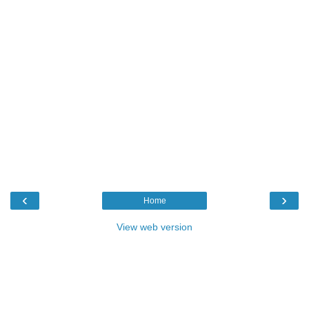
‹
›
Home
View web version