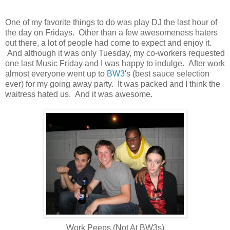
One of my favorite things to do was play DJ the last hour of
the day on Fridays. Other than a few awesomeness haters
out there, a lot of people had come to expect and enjoy it.
And although it was only Tuesday, my co-workers requested
one last Music Friday and I was happy to indulge. After work
almost everyone went up to
BW3
's (best sauce selection
ever) for my going away party. It was packed and I think the
waitress hated us. And it was awesome.
Work Peeps (Not At BW3s)