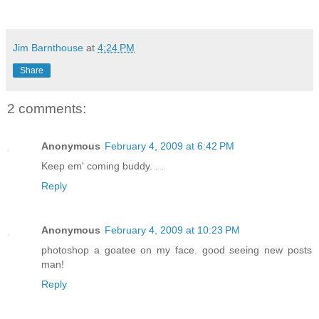
Jim Barnthouse
at
4:24 PM
Share
2 comments:
Anonymous
February 4, 2009 at 6:42 PM
Keep em' coming buddy. . .
Reply
Anonymous
February 4, 2009 at 10:23 PM
photoshop a goatee on my face. good seeing new posts
man!
Reply