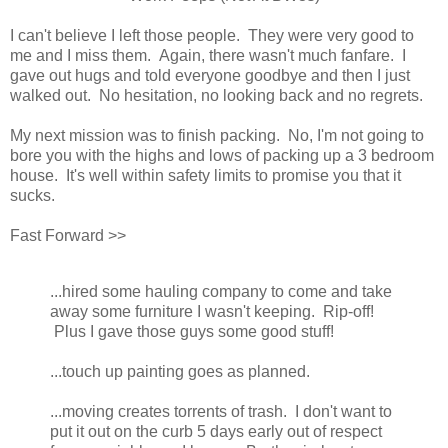
I can't believe I left those people. They were very good to
me and I miss them. Again, there wasn't much fanfare. I
gave out hugs and told everyone goodbye and then I just
walked out. No hesitation, no looking back and no regrets.
My next mission was to finish packing. No, I'm not going to
bore you with the highs and lows of packing up a 3 bedroom
house. It's well within safety limits to promise you that it
sucks.
Fast Forward >>
...hired some hauling company to come and take
away some furniture I wasn't keeping. Rip-off!
Plus I gave those guys some good stuff!
...touch up painting goes as planned.
...moving creates torrents of trash. I don't want to
put it out on the curb 5 days early out of respect