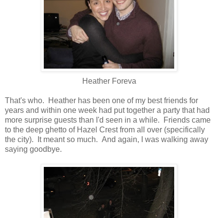
Heather Foreva
That's who. Heather has been one of my best friends for
years and within one week had put together a party that had
more surprise guests than I'd seen in a while. Friends came
to the deep ghetto of Hazel Crest from all over (specifically
the city). It meant so much. And again, I was walking away
saying goodbye.