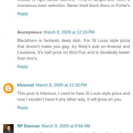
monstrous beer selection. Never tried black thorn or Fortel's
Reply
Anonymous
March 8, 2009 at 12:24 PM
Blackthorn is fantastic deep dish. For St Louis style pizza
that doesn't make you gag, try Riely's pub on Arsenal and
Louisiana. It's half price on Mon/Tue and is decidedly better
than Imo's.
Reply
kfourcat
March 8, 2009 at 12:26 PM
This post is hilarious, I used to hate St Louis style pizza and
now I wouldn't have it any other way. It will grow on you.
Reply
RP Dannan
March 9, 2009 at 9:56 AM