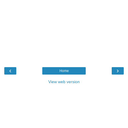
‹
›
Home
View web version