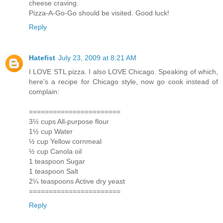
cheese craving.
Pizza-A-Go-Go should be visited. Good luck!
Reply
Hatefist
July 23, 2009 at 8:21 AM
I LOVE STL pizza. I also LOVE Chicago. Speaking of which,
here's a recipe for Chicago style, now go cook instead of
complain:
=======================
3½ cups All-purpose flour
1½ cup Water
½ cup Yellow cornmeal
½ cup Canola oil
1 teaspoon Sugar
1 teaspoon Salt
2¼ teaspoons Active dry yeast
=======================
Reply