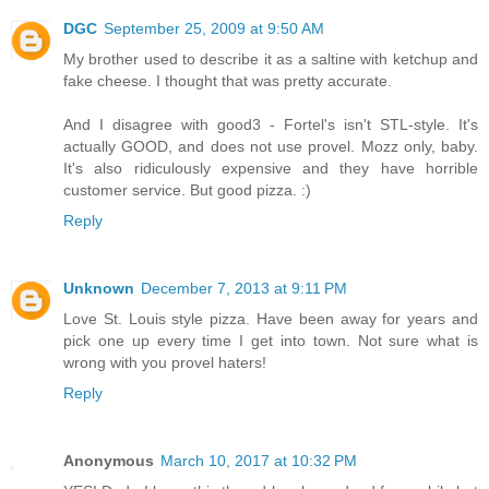
DGC
September 25, 2009 at 9:50 AM
My brother used to describe it as a saltine with ketchup and
fake cheese. I thought that was pretty accurate.
And I disagree with good3 - Fortel's isn't STL-style. It's
actually GOOD, and does not use provel. Mozz only, baby.
It's also ridiculously expensive and they have horrible
customer service. But good pizza. :)
Reply
Unknown
December 7, 2013 at 9:11 PM
Love St. Louis style pizza. Have been away for years and
pick one up every time I get into town. Not sure what is
wrong with you provel haters!
Reply
Anonymous
March 10, 2017 at 10:32 PM