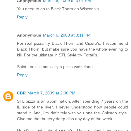
Anonymous
March 6, 2009 at 3:01 PM
You need to go to Black Thorn on Wisconsin.
Reply
Anonymous
March 6, 2009 at 3:11 PM
For real pizza try Black Thorn and Cicero's. I recommend
Black Thorn, but make sure you have the whole evening to
kill. For the ultimate in STL Style try Fortel's.
Saint Louis is basically a pizza wasteland.
Reply
CBR
March 7, 2009 at 2:00 PM
STL pizza is an abomination. After spending 7 years on the
IL side of the river, I never understood how people could
stand it. And, I'm definitely with you one the Chicago style.
Give me that buttery deep dish any day of the week.
Good3 is right about cicero's. They're alright and have a