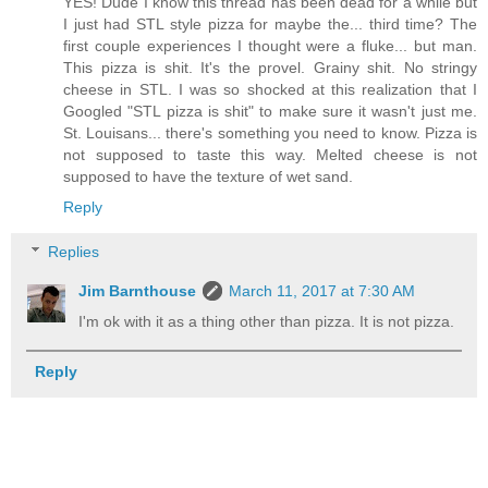
YES! Dude I know this thread has been dead for a while but
I just had STL style pizza for maybe the... third time? The
first couple experiences I thought were a fluke... but man.
This pizza is shit. It's the provel. Grainy shit. No stringy
cheese in STL. I was so shocked at this realization that I
Googled "STL pizza is shit" to make sure it wasn't just me.
St. Louisans... there's something you need to know. Pizza is
not supposed to taste this way. Melted cheese is not
supposed to have the texture of wet sand.
Reply
Replies
Jim Barnthouse
March 11, 2017 at 7:30 AM
I'm ok with it as a thing other than pizza. It is not pizza.
Reply