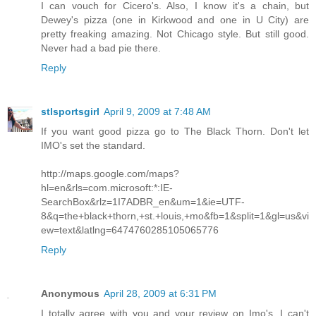
I can vouch for Cicero's. Also, I know it's a chain, but
Dewey's pizza (one in Kirkwood and one in U City) are
pretty freaking amazing. Not Chicago style. But still good.
Never had a bad pie there.
Reply
stlsportsgirl
April 9, 2009 at 7:48 AM
If you want good pizza go to The Black Thorn. Don't let
IMO's set the standard.
http://maps.google.com/maps?
hl=en&rls=com.microsoft:*:IE-
SearchBox&rlz=1I7ADBR_en&um=1&ie=UTF-
8&q=the+black+thorn,+st.+louis,+mo&fb=1&split=1&gl=us&vi
ew=text&latlng=6474760285105065776
Reply
Anonymous
April 28, 2009 at 6:31 PM
I totally agree with you and your review on Imo's. I can't