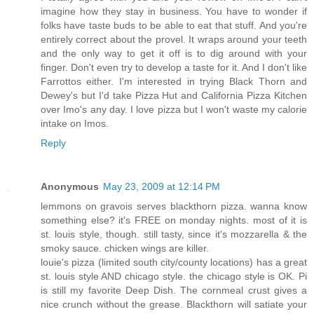
imagine how they stay in business. You have to wonder if
folks have taste buds to be able to eat that stuff. And you're
entirely correct about the provel. It wraps around your teeth
and the only way to get it off is to dig around with your
finger. Don't even try to develop a taste for it. And I don't like
Farrottos either. I'm interested in trying Black Thorn and
Dewey's but I'd take Pizza Hut and California Pizza Kitchen
over Imo's any day. I love pizza but I won't waste my calorie
intake on Imos.
Reply
Anonymous
May 23, 2009 at 12:14 PM
lemmons on gravois serves blackthorn pizza. wanna know
something else? it's FREE on monday nights. most of it is
st. louis style, though. still tasty, since it's mozzarella & the
smoky sauce. chicken wings are killer.
louie's pizza (limited south city/county locations) has a great
st. louis style AND chicago style. the chicago style is OK. Pi
is still my favorite Deep Dish. The cornmeal crust gives a
nice crunch without the grease. Blackthorn will satiate your