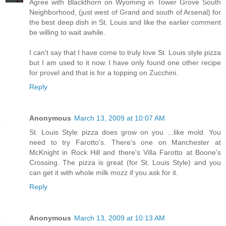
Agree with Blackthorn on Wyoming in Tower Grove South
Neighborhood, (just west of Grand and south of Arsenal) for
the best deep dish in St. Louis and like the earlier comment
be willing to wait awhile.
I can't say that I have come to truly love St. Louis style pizza
but I am used to it now. I have only found one other recipe
for provel and that is for a topping on Zucchini.
Reply
Anonymous
March 13, 2009 at 10:07 AM
St. Louis Style pizza does grow on you ...like mold. You
need to try Farotto's. There's one on Manchester at
McKnight in Rock Hill and there's Villa Farotto at Boone's
Crossing. The pizza is great (for St. Louis Style) and you
can get it with whole milk mozz if you ask for it.
Reply
Anonymous
March 13, 2009 at 10:13 AM