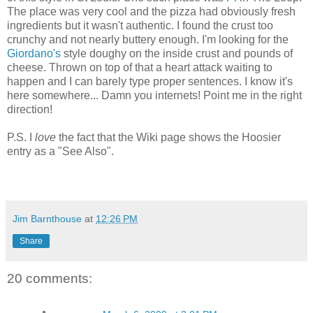
The place was very cool and the pizza had obviously fresh
ingredients but it wasn't authentic. I found the crust too
crunchy and not nearly buttery enough. I'm looking for the
Giordano's
style doughy on the inside crust and pounds of
cheese. Thrown on top of that a heart attack waiting to
happen and I can barely type proper sentences. I know it's
here somewhere... Damn you internets! Point me in the right
direction!
P.S. I
love
the fact that the Wiki page shows the Hoosier
entry as a "See Also".
Jim Barnthouse
at
12:26 PM
Share
20 comments: