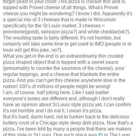
forget yeast in your crust! This pizza is cracker thin and is
topped with Provel cheese of all things. What's Provel
cheese you might be wondering? I know I did. Apparently it's
a special mix of 3 cheeses that is made in Wisconsin
specifically for the St Louis market. 3 cheeses =
provolone(good), swiss(on pizza?) and white cheddar(ok?).
The resulting taste is fairly different. It's not horrible, but
certainly will take some time to get used to IMO (people in st
louis will get this joke, no?).
What you get in the end is an extraordinarily thin crusted
pizza shaped object that is topped with a sweet sauce
(presumably to counter the sourness of the cheese), your
regular toppings, and a cheese that blankets the entire
pizza. And you can't get this cheese anywhere else in the
nation! 100's of millions of people might be wrong!
I am, of course, half joking here. Like I said earlier
everyone's tastes are different and, although I don't really
have an opinion about St Louis style pizza yet, I can confirm
it's not horrible and I do eat it. I mean it's pizza.
But it's hard, damn hard, not to harken back to the delicious
buttery crust of a Chicago style deep dish pizza. Now that's a
pizza. I've been told by many a people that there are makers
of this style in St Louis. One such place was
Pi
in The Loop.