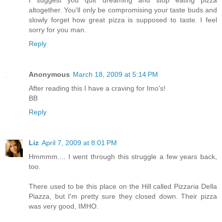
I suggest you quit dreaming and stop eating pizza
altogether. You'll only be compromising your taste buds and
slowly forget how great pizza is supposed to taste. I feel
sorry for you man.
Reply
Anonymous
March 18, 2009 at 5:14 PM
After reading this I have a craving for Imo's!
BB
Reply
Liz
April 7, 2009 at 8:01 PM
Hmmmm.... I went through this struggle a few years back,
too.
There used to be this place on the Hill called Pizzaria Della
Piazza, but I'm pretty sure they closed down. Their pizza
was very good, IMHO.