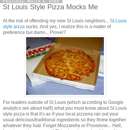
Thursday, March 5, 2009
St Louis Style Pizza Mocks Me
At the risk of offending my new St Louis neighbors...
St Louis
style pizza
sucks. And yes, I realize this is a matter of
preference but damn... Provel?
For readers outside of St Louis (which according to Google
analytics are about half!) what you must know about St Louis
style pizza is that it's as if your local pizzeria ran out your
usual delicious/traditional ingredients so they threw together
whatever they had. Forget Mozzarella or Provolone... Hell,