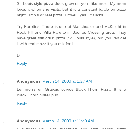
St. Louis style pizza does grow on you...like mold. My mom
loves it when she visits, but it is a constant battle on pizza
night...Imo's or real pizza. Provel...yes...it sucks.
Try Farottos. There is one at Manchester and McKnight in
Rock Hill and Villa Farotto in Boones Crossing area. They
have great thin crust pizza (St. Louis style), but you van get
it with real mozz if you ask for it. .
D.
Reply
Anonymous
March 14, 2009 at 1:27 AM
Lemmon's on Gravois serves Black Thorn Pizza. It is a
Black Thorn Sister pub.
Reply
Anonymous
March 14, 2009 at 11:49 AM