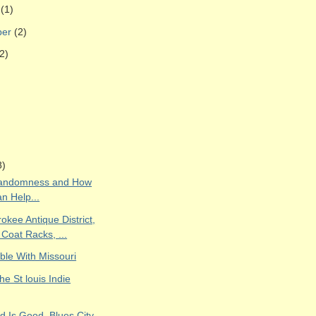
r
(1)
ber
(2)
2)
8)
Randomness and How
n Help...
kee Antique District,
 Coat Racks, ...
ble With Missouri
the St louis Indie
d Is Good, Blues City