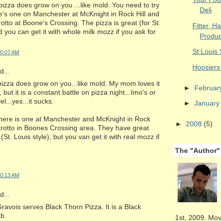
 pizza does grow on you ...like mold. You need to try
Deli
e's one on Manchester at McKnight in Rock Hill and
rotto at Boone's Crossing. The pizza is great (for St.
Fitter, H
d you can get it with whole milk mozz if you ask for
Produc
St Louis
10:07 AM
Hoosiers 
...
 pizza does grow on you...like mold. My mom loves it
►
Februa
 but it is a constant battle on pizza night...Imo's or
el...yes...it sucks.
►
Januar
There is one at Manchester and McKnight in Rock
►
2008
(5)
Farotto in Boones Crossing area. They have great
 (St. Louis style), but you van get it with real mozz if
The "Author"
10:13 AM
...
avois serves Black Thorn Pizza. It is a Black
ub.
1st, 2009. Mov