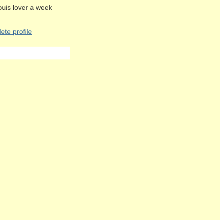
Louis lover a week
te profile