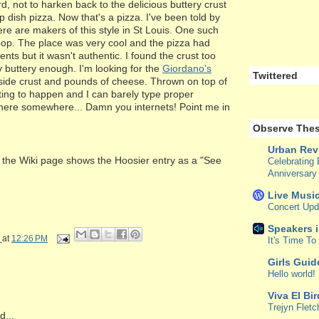
d, not to harken back to the delicious buttery crust
p dish pizza. Now that's a pizza. I've been told by
re are makers of this style in St Louis. One such
op. The place was very cool and the pizza had
ents but it wasn't authentic. I found the crust too
 buttery enough. I'm looking for the
Giordano's
Twittered
nside crust and pounds of cheese. Thrown on top of
iting to happen and I can barely type proper
s here somewhere... Damn you internets! Point me in
Observe Thes
Urban Rev
at the Wiki page shows the Hoosier entry as a "See
Celebrating 
Anniversary
Live Music
Concert Upd
Speakers 
at
12:26 PM
It's Time T
Girls Guid
Hello world!
Viva El Bi
Trejyn Fletc
...