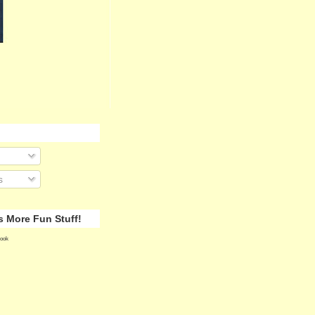
s
 More Fun Stuff!
ook