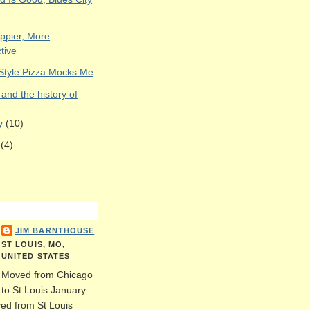
appier, More
tive
 Style Pizza Mocks Me
and the history of
ry
(10)
y
(4)
JIM BARNTHOUSE
ST LOUIS, MO,
UNITED STATES
Moved from Chicago
to St Louis January
ed from St Louis