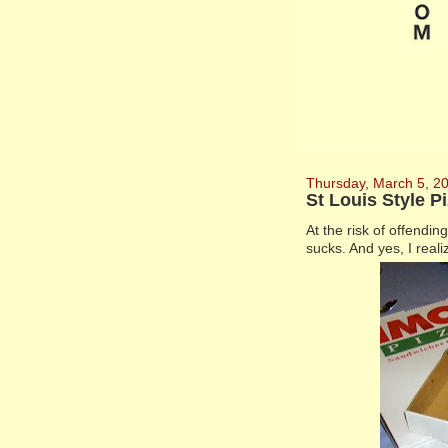
Thursday, March 5, 2
St Louis Style 
At the risk of offendi
sucks. And yes, I reali