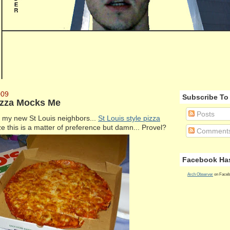
009
Subscribe To
Pizza Mocks Me
Posts
ng my new St Louis neighbors...
St Louis style pizza
ze this is a matter of preference but damn... Provel?
Comment
Facebook Has
Arch Observer
on Faceb