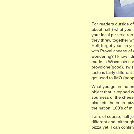
For readers outside of
about half!) what you m
your local pizzeria ran
they threw together wh
Hell, forget yeast in y
with Provel cheese of 
wondering? I know I did
made in Wisconsin spec
provolone(good), swis
taste is fairly different
get used to IMO (people
What you get in the en
object that is topped 
sourness of the cheese
blankets the entire pi
the nation! 100's of m
I am, of course, half j
different and, although
pizza yet, I can confirm