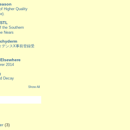
Reason
f Higher Quality
e).
 STL
f the Southern
me Nears
achyderm
ィデンスX事前登録受
/ Elsewhere
rer 2014
g
od Decay
Show All
er
(3)