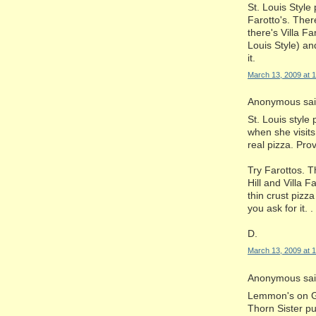
St. Louis Style
Farotto's. Ther
there's Villa Fa
Louis Style) an
it.
March 13, 2009 at 
Anonymous said
St. Louis style
when she visits,
real pizza. Prov
Try Farottos. 
Hill and Villa 
thin crust pizza
you ask for it. .
D.
March 13, 2009 at 
Anonymous said
Lemmon's on Gr
Thorn Sister p