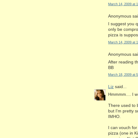
March 14, 2009 at 
Anonymous said
I suggest you q
only be compro
pizza is suppos
March 14, 2009 at 
Anonymous said
After reading th
BB
March 18, 2009 at 
Liz
said...
Hmmmm.... I wen
There used to b
but I'm pretty 
IMHO.
I can vouch for 
pizza (one in K