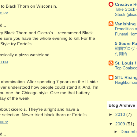
Creative 
 to Black Thorn on Wisconsin.
Take Stock o
:01 PM
Stock (pleas
Vanishing
...
Demolition o
try Black Thorn and Cicero's. I recommend Black
Funeral Ho
 sure you have the whole evening to kill. For the
5 Score P
Style try Fortel's.
戦国プロヴ
付開始
basically a pizza wasteland.
:11 PM
St. Louis 
Top Goalsco
STL Risin
 abomination. After spending 7 years on the IL side
Neighborho
 never understood how people could stand it. And, I'm
 you one the Chicago style. Give me that buttery
day of the week.
Blog Archive
about cicero's. They're alright and have a
►
2010
(7)
selection. Never tried black thorn or Fortel's
:00 PM
▼
2009
(51)
►
Decemb
...