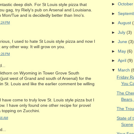
►
Octobe
ntastic deep dish. For St Louis style pizza that
u gag, try Riely's pub on Arsenal and Louisiana.
►
Septem
 on Mon/Tue and is decidedly better than Imo's.
►
August
(
2:24 PM
►
July
(3)
arious, I used to hate St Louis style pizza and now I
►
June
(3)
 any other way. It will grow on you.
►
May
(6)
2:26 PM
►
April
(9)
...
▼
March
(
ckthorn on Wyoming in Tower Grove South
Friday 
just west of Grand and south of Arsenal) for the
You Ca
in St. Louis and like the earlier comment be willing
The Chero
Bears,
 I have come to truly love St. Louis style pizza but I
ow. I have only found one other recipe for provel
The Trou
 a topping on Zucchini.
State of 
:56 AM
Scene
...
Your Foo