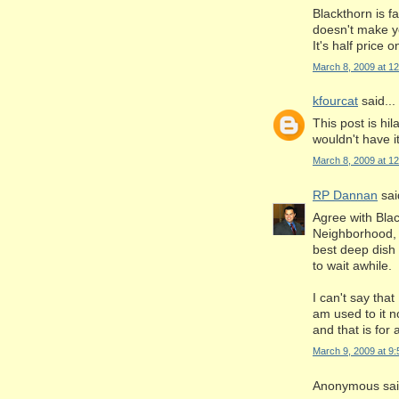
Blackthorn is fa
doesn't make yo
It's half price
March 8, 2009 at 1
kfourcat
said...
This post is hil
wouldn't have it
March 8, 2009 at 1
RP Dannan
said
Agree with Bla
Neighborhood, (
best deep dish 
to wait awhile.
I can't say that
am used to it n
and that is for
March 9, 2009 at 9
Anonymous said