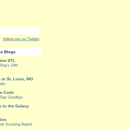
follow me on Twitter
e Blogs
iew STL
Blog’s 19th
 in St. Louis, MO
ate
in Code
o Say Goodbye
e to the Galaxy
rdos
her Scouting Report