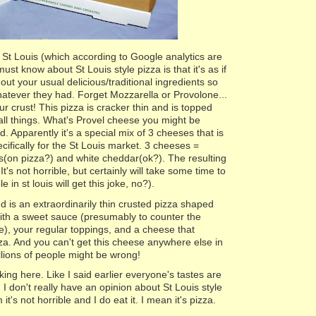
 St Louis (which according to Google analytics are
ust know about St Louis style pizza is that it's as if
 out your usual delicious/traditional ingredients so
atever they had. Forget Mozzarella or Provolone...
our crust! This pizza is cracker thin and is topped
all things. What's Provel cheese you might be
. Apparently it's a special mix of 3 cheeses that is
ifically for the St Louis market. 3 cheeses =
s(on pizza?) and white cheddar(ok?). The resulting
. It's not horrible, but certainly will take some time to
 in st louis will get this joke, no?).
d is an extraordinarily thin crusted pizza shaped
with a sweet sauce (presumably to counter the
), your regular toppings, and a cheese that
zza. And you can't get this cheese anywhere else in
illions of people might be wrong!
oking here. Like I said earlier everyone's tastes are
 I don't really have an opinion about St Louis style
 it's not horrible and I do eat it. I mean it's pizza.