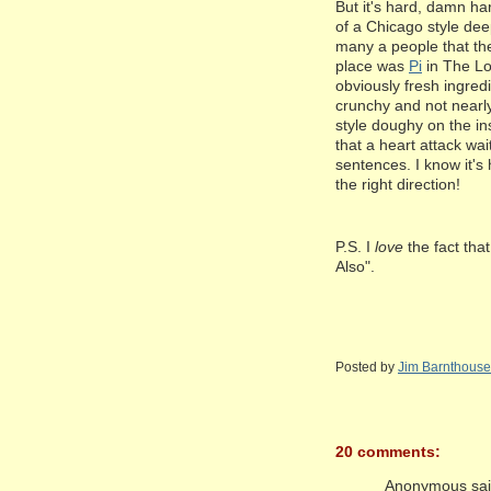
But it's hard, damn har
of a Chicago style dee
many a people that the
place was
Pi
in The Lo
obviously fresh ingredi
crunchy and not nearly
style doughy on the i
that a heart attack wa
sentences. I know it'
the right direction!
P.S. I
love
the fact th
Also".
Posted by
Jim Barnthouse
20 comments:
Anonymous said