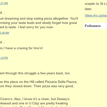
sceptic to St 
1:27 AM
later.
...
View my comple
uit dreaming and stop eating pizza altogether. You'll
mising your taste buds and slowly forget how great
Followers
ed to taste. I feel sorry for you man.
11:49 AM
...
is I have a craving for Imo's!
5:14 PM
t through this struggle a few years back, too.
e this place on the Hill called Pizzaria Della Piazza,
sure they closed down. Their pizza was very good,
Cicero's. Also, I know it's a chain, but Dewey's
irkwood and one in U City) are pretty freaking