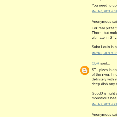
You need to go
March 6, 2009 at 3
Anonymous said
For real pizza 
Thorn, but make
ultimate in STL 
Saint Louis is 
March 6, 2009 at 3
CBR
said...
STL pizza is an
of the river, I
definitely with
deep dish any 
Good3 is right 
monstrous beer 
March 7, 2009 at 2
Anonymous said